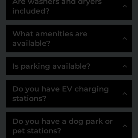
Are washers and dryers
included?
What amenities are
available?
Is parking available?
Do you have EV charging
stations?
Do you have a dog park or
pet stations?