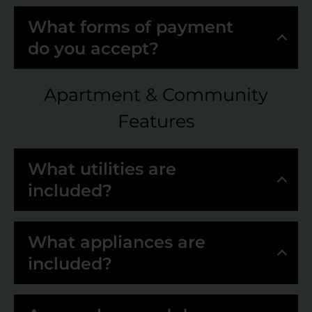
What forms of payment
do you accept?
Apartment & Community
Features
What utilities are
included?
What appliances are
included?