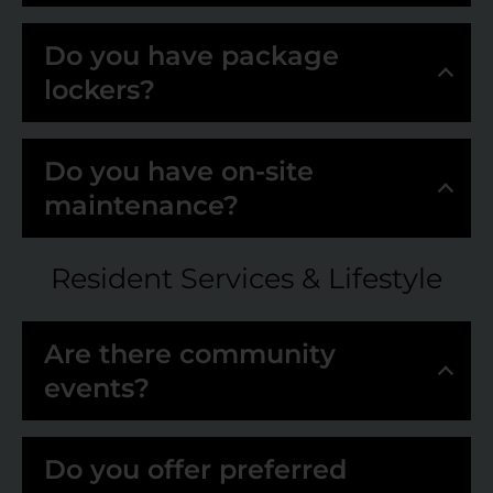
Do you have package
lockers?
Do you have on-site
maintenance?
Resident Services & Lifestyle
Are there community
events?
Do you offer preferred