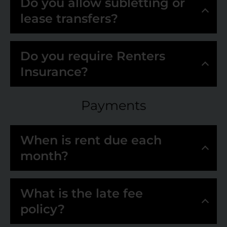
Do you allow subletting or
lease transfers?
Do you require Renters
Insurance?
Payments
When is rent due each
month?
What is the late fee
policy?