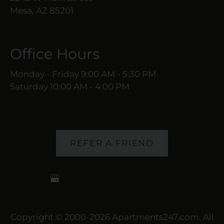
Mesa, AZ 85201
Office Hours
Monday - Friday 9:00 AM - 5:30 PM
Saturday 10:00 AM - 4:00 PM
REFER A FRIEND
Copyright © 2000-2026
Apartments247.com
. All