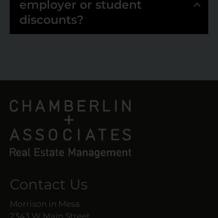
employer or student
discounts?
Contact Us
Morrison in Mesa
2343 W Main Street