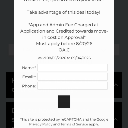
Amenities
Pets
Take advantage of this deal today! 

FAQ
Neighborhood
*App and Admin Fee Charged at 
Apply
Application and Credited towards move-
Contact
in cost on Approval*

Residents
Must apply before 8/20/26

FAQ
OA.C
E-Brochure
Valid 08/05/2026 to 09/04/2026
Tours & Leasing
Nearby Communities
Name:*
Email:*
How do I schedule a tour
Phone:
of the community?
Do you have virtual or
self-guided tours
This site is protected by reCAPTCHA and the Google
Privacy Policy
and
Terms of Service
apply.