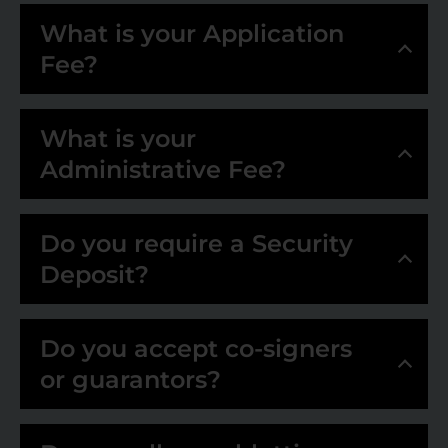
What is your Application
Fee?
What is your
Administrative Fee?
Do you require a Security
Deposit?
Do you accept co-signers
or guarantors?