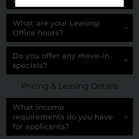
available?
What are your Leasing
Office hours?
Do you offer any move-in
specials?
Pricing & Leasing Details
What income
requirements do you have
for applicants?