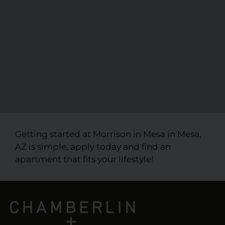
Getting started at Morrison in Mesa in Mesa,
AZ is simple, apply today and find an
apartment that fits your lifestyle!