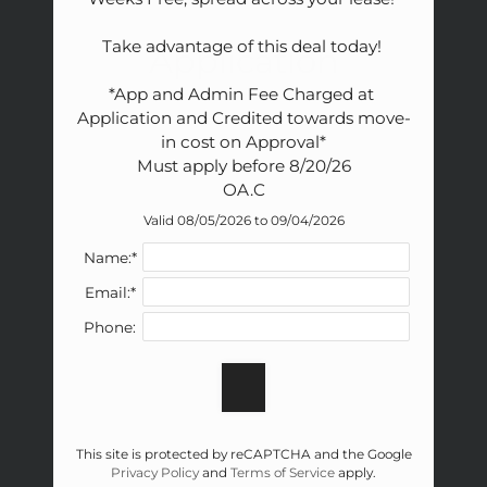
Amenities
Pets
Take advantage of this deal today! 

Application
Neighborhood
*App and Admin Fee Charged at 
Apply
Application and Credited towards move-
Contact
in cost on Approval*

Residents
Must apply before 8/20/26

FAQ
OA.C
E-Brochure
Valid 08/05/2026 to 09/04/2026
Nearby Communities
Name:*
Email:*
Phone:
This site is protected by reCAPTCHA and the Google
Privacy Policy
and
Terms of Service
apply.