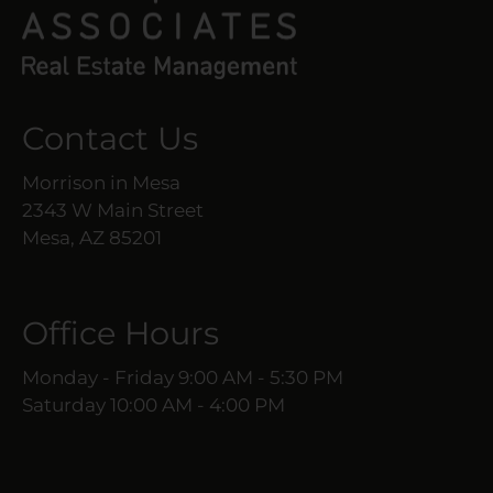
Contact Us
Morrison in Mesa
2343 W Main Street
Mesa, AZ 85201
Office Hours
Monday - Friday 9:00 AM - 5:30 PM
Saturday 10:00 AM - 4:00 PM